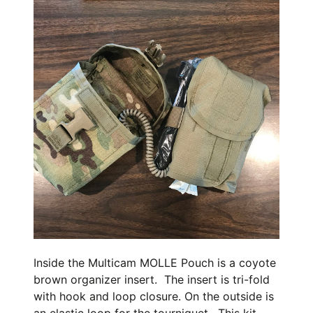
Inside the Multicam MOLLE Pouch is a coyote
brown organizer insert. The insert is tri-fold
with hook and loop closure. On the outside is
an elastic loop for the tourniquet. This kit