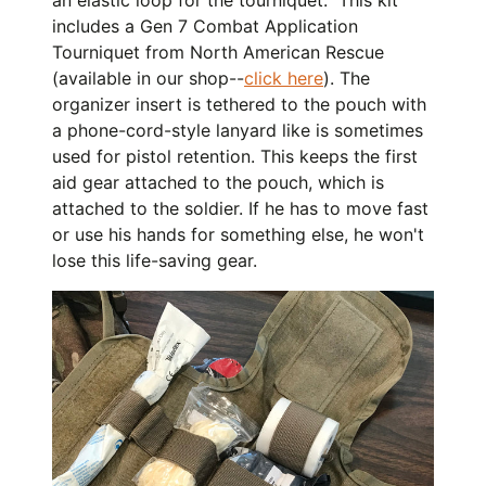
includes a Gen 7 Combat Application
Tourniquet from North American Rescue
(available in our shop--
click here
). The
organizer insert is tethered to the pouch with
a phone-cord-style lanyard like is sometimes
used for pistol retention. This keeps the first
aid gear attached to the pouch, which is
attached to the soldier. If he has to move fast
or use his hands for something else, he won't
lose this life-saving gear.