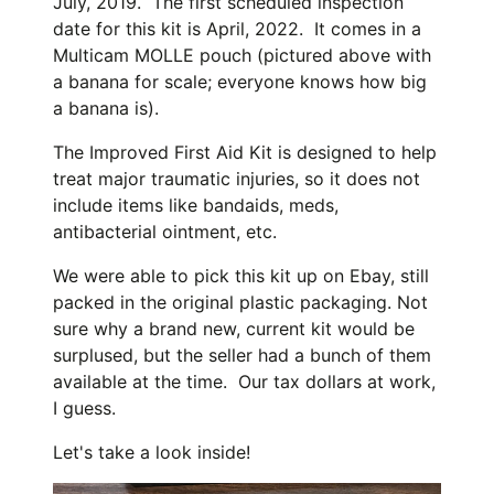
July, 2019. The first scheduled inspection
date for this kit is April, 2022. It comes in a
Multicam MOLLE pouch (pictured above with
a banana for scale; everyone knows how big
a banana is).
The Improved First Aid Kit is designed to help
treat major traumatic injuries, so it does not
include items like bandaids, meds,
antibacterial ointment, etc.
We were able to pick this kit up on Ebay, still
packed in the original plastic packaging. Not
sure why a brand new, current kit would be
surplused, but the seller had a bunch of them
available at the time. Our tax dollars at work,
I guess.
Let's take a look inside!