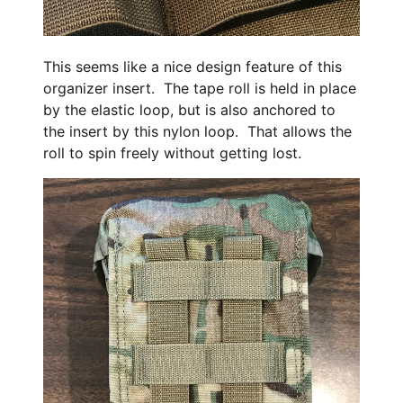
This seems like a nice design feature of this
organizer insert. The tape roll is held in place
by the elastic loop, but is also anchored to
the insert by this nylon loop. That allows the
roll to spin freely without getting lost.