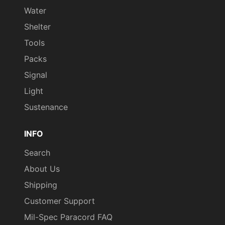
Water
Shelter
Tools
Packs
Signal
Light
Sustenance
INFO
Search
About Us
Shipping
Customer Support
Mil-Spec Paracord FAQ