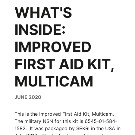
WHAT'S
INSIDE:
IMPROVED
FIRST AID KIT,
MULTICAM
JUNE 2020
This is the Improved First Aid Kit, Multicam.
The military NSN for this kit is 6545-01-584-
1582. It was packaged by SEKRI in the USA in