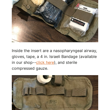
Inside the insert are a nasopharyngeal airway,
gloves, tape, a 4 in. Israeli Bandage (available
in our shop--
click here
), and sterile
compressed gauze.