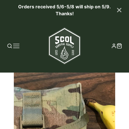
Orders received 5/6-5/8 will ship on 5/9.
Thanks!