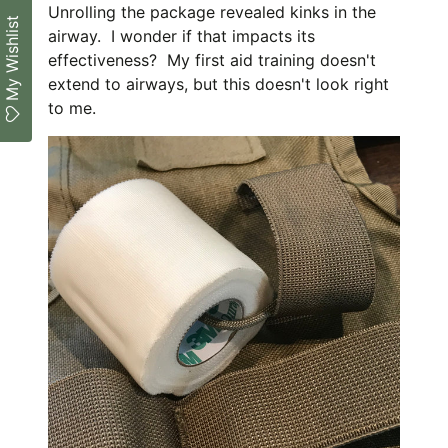
Unrolling the package revealed kinks in the
My Wishlist
airway. I wonder if that impacts its
effectiveness? My first aid training doesn't
extend to airways, but this doesn't look right
to me.