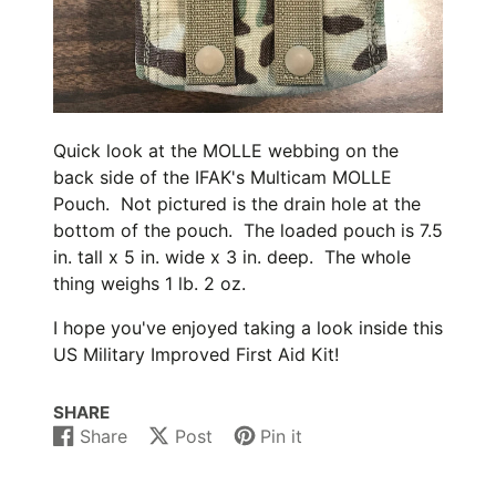
Quick look at the MOLLE webbing on the
back side of the IFAK's Multicam MOLLE
Pouch. Not pictured is the drain hole at the
bottom of the pouch. The loaded pouch is 7.5
in. tall x 5 in. wide x 3 in. deep. The whole
thing weighs 1 lb. 2 oz.
I hope you've enjoyed taking a look inside this
US Military Improved First Aid Kit!
SHARE
Share
Post
Pin it
Share
Opens
Post
Opens
Pin
Opens
on
in
on
in
on
in