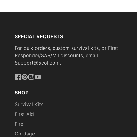
Facebook
a
X
a
Pinterest
a
new
new
new
window.
window.
window.
SPECIAL REQUESTS
For bulk orders, custom survival kits, or First
Responder/SAR/Mil discounts, email
Support@5col.com.
Facebook
Pinterest
Instagram
YouTube
SHOP
Survival Kits
First Aid
Fire
Cordage