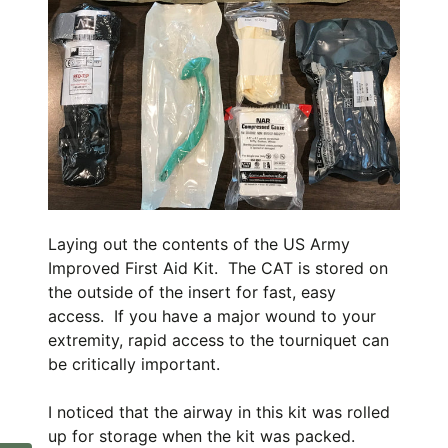
Laying out the contents of the US Army
Improved First Aid Kit. The CAT is stored on
the outside of the insert for fast, easy
access. If you have a major wound to your
extremity, rapid access to the tourniquet can
be critically important.
I noticed that the airway in this kit was rolled
up for storage when the kit was packed.