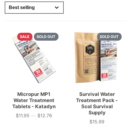
SALE
SOLD OUT
SOLD OUT
Micropur MP1
Survival Water
Water Treatment
Treatment Pack -
Tablets - Katadyn
5col Survival
Supply
$11.95
—
$12.76
Price
$15.99
Price