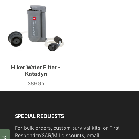
Hiker Water Filter -
Katadyn
$89.95
Price
SPECIAL REQUESTS
For bulk orders, custom survival kits, or First
Responder/SAR/Mil discounts, email