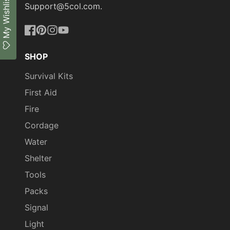
My Wishlist
Support@5col.com.
Facebook
Pinterest
Instagram
YouTube
SHOP
Survival Kits
First Aid
Fire
Cordage
Water
Shelter
Tools
Packs
Signal
Light