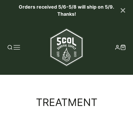
Orders received 5/6-5/8 will ship on 5/9.
Thanks!
COLLECTION:
TREATMENT