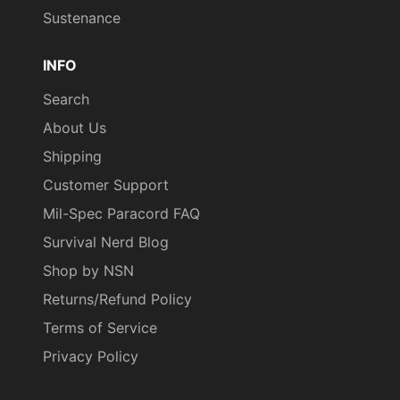
Sustenance
INFO
Search
About Us
Shipping
Customer Support
Mil-Spec Paracord FAQ
Survival Nerd Blog
Shop by NSN
Returns/Refund Policy
Terms of Service
Privacy Policy