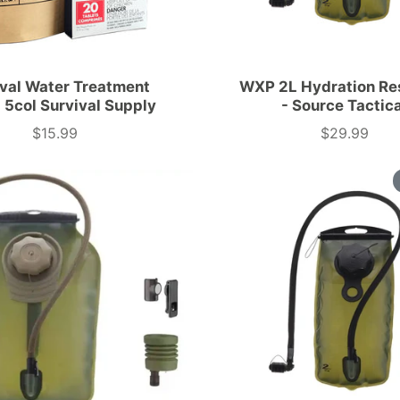
ival Water Treatment
WXP 2L Hydration Re
 5col Survival Supply
- Source Tactic
$15.99
$29.99
Price
Price