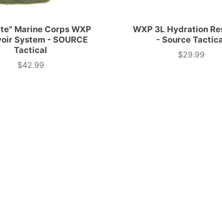
ate" Marine Corps WXP
WXP 3L Hydration Re
voir System - SOURCE
- Source Tactic
Tactical
$29.99
Price
$42.99
Price