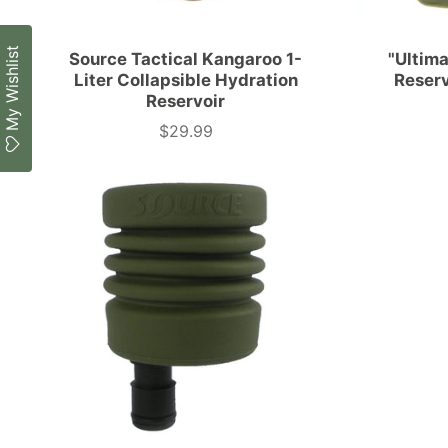
My Wishlist
Source Tactical Kangaroo 1-
"Ultim
Liter Collapsible Hydration
Reser
Reservoir
$29.99
Price