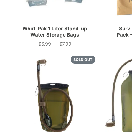
Whirl-Pak 1 Liter Stand-up
Surv
Water Storage Bags
Pack -
$6.99
—
$7.99
Price
SOLD OUT