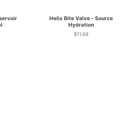
servoir
Helix Bite Valve - Source
al
Hydration
$11.99
Price