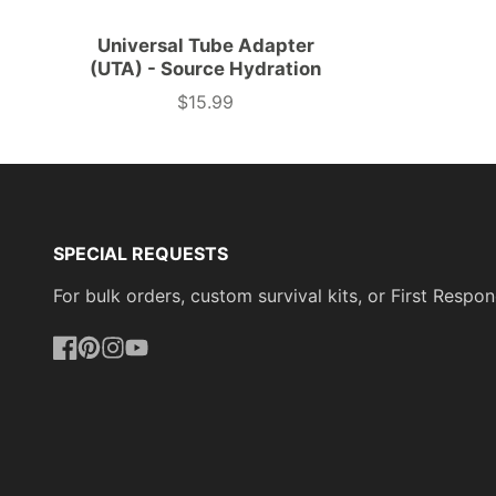
Universal Tube Adapter
(UTA) - Source Hydration
$15.99
Price
SPECIAL REQUESTS
For bulk orders, custom survival kits, or First Res
Facebook
Pinterest
Instagram
YouTube