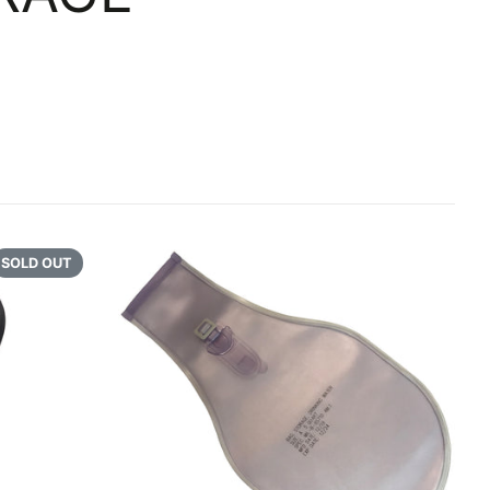
GATION
 REPAIR
RENCE
LAND AND VEHICLE
SOLD OUT