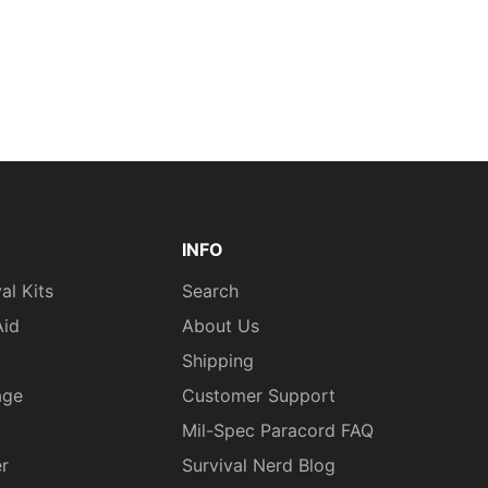
INFO
al Kits
Search
Aid
About Us
Shipping
age
Customer Support
Mil-Spec Paracord FAQ
er
Survival Nerd Blog