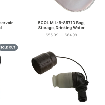
servoir
5COL MIL-B-8571D Bag,
al
Storage, Drinking Water
$55.99
—
$64.99
Price
SOLD OUT