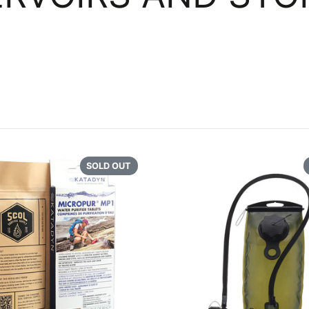
NAVI
COOKWARE
GEAR
CONTAINERS AND
POUCHES
REFE
OVER
SOLD OUT