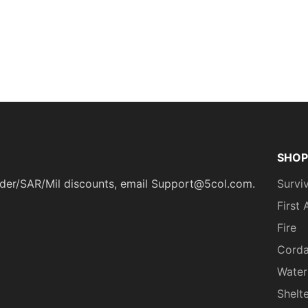
SHOP
ponder/SAR/Mil discounts, email Support@5col.com.
Surviv
First 
Fire
Cord
Water
Shelt