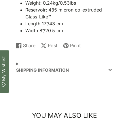
Weight: 0.24kg/0.53lbs
Reservoir: 435 micron co-extruded
Glass-Like™
Length 17”/43 cm
Width 8”/20.5 cm
Share
Post
Pin it
Share
Opens
Post
Opens
Pin
Opens
on
in
on
in
on
in
My Wishlist
Facebook
a
X
a
Pinterest
a
new
new
new
SHIPPING INFORMATION
window.
window.
window.
YOU MAY ALSO LIKE