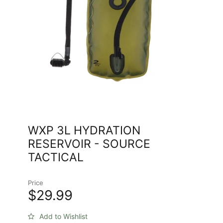
WXP 3L HYDRATION
RESERVOIR - SOURCE
TACTICAL
Price
$29.99
Add to Wishlist