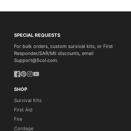
SPECIAL REQUESTS
For bulk orders, custom survival kits, or First
Responder/SAR/Mil discounts, email
Support@5col.com.
Facebook
Pinterest
Instagram
YouTube
SHOP
Survival Kits
First Aid
Fire
Cordage