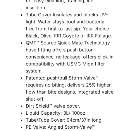
for easy cleaning, draining, ice
insertion.
Tube Cover Insulates and blocks UV-
light. Water stays cool and bacteria
free from first to last sip. Your choice
Black, Olive, IRR Coyote or IRR Foliage.
QMT™ Source Quick Mate Technology
hose fitting offers push button
convenience, no leakage, offers click-in
compatibility with USMC Miox filter
system.
Patented push/pull Storm Valve™
requires no biting, delivers 25% higher
flow than bite designs. Integrated valve
shut-off.
Dirt Shield™ valve cover.
Liquid Capacity: 3L/ 100oz
Tube/Tube Cover: 94cm/37in long
PE Valve: Angled Storm-Valve™