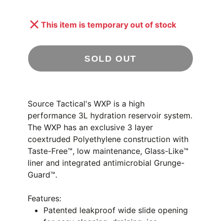
This item is temporary out of stock
SOLD OUT
Source Tactical's WXP is a high
performance 3L hydration reservoir system.
The WXP has an exclusive 3 layer
coextruded Polyethylene construction with
Taste-Free™, low maintenance, Glass-Like™
liner and integrated antimicrobial Grunge-
Guard™.
Features:
Patented leakproof wide slide opening