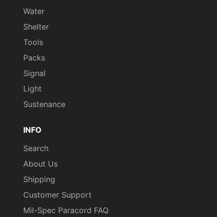
Water
Shelter
Tools
Packs
Signal
Light
Sustenance
INFO
Search
About Us
Shipping
Customer Support
Mil-Spec Paracord FAQ