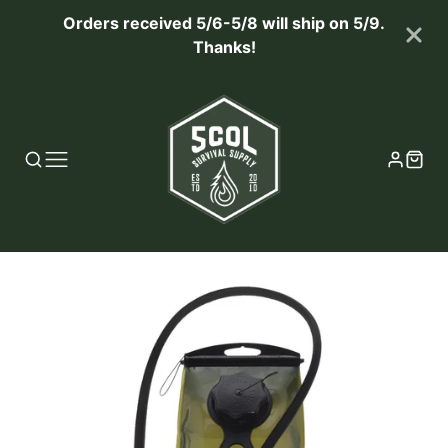
Orders received 5/6-5/8 will ship on 5/9.
Thanks!